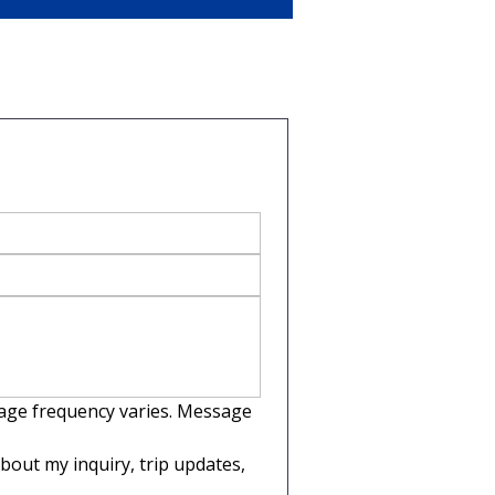
sage frequency varies. Message 
out my inquiry, trip updates, 