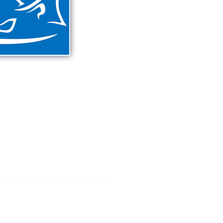
eriences on the New
o Lagoon areas
shore fishing.
397
DESTINATIONS
CONTACT