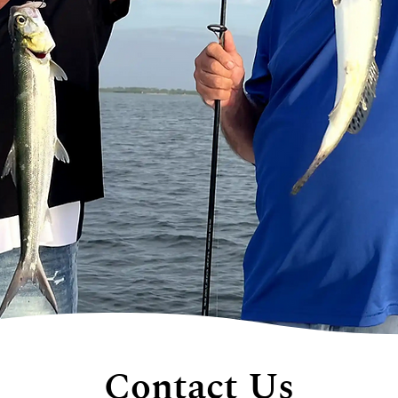
Contact Us