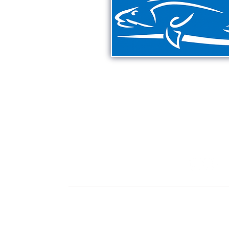
Providing unforgettable exp
Smyrna Beach & Mosquit
including inshore & off
321-363-7
HOME
CHARTERS
MEET CAPT. JASON