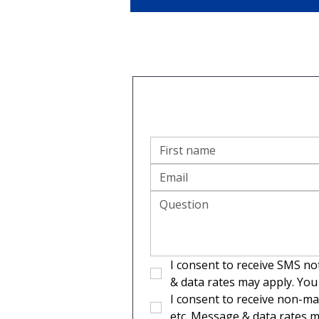
I consent to receive SMS no
& data rates may apply. You
I consent to receive non-ma
etc. Message & data rates m