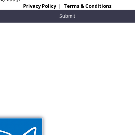
Privacy Policy
  |  
Terms & Conditions
Submit