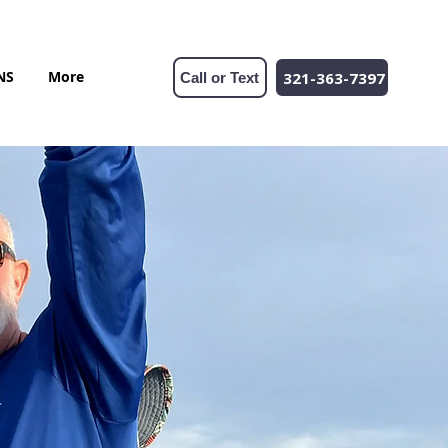
NS
More
321-363-7397
Call or Text