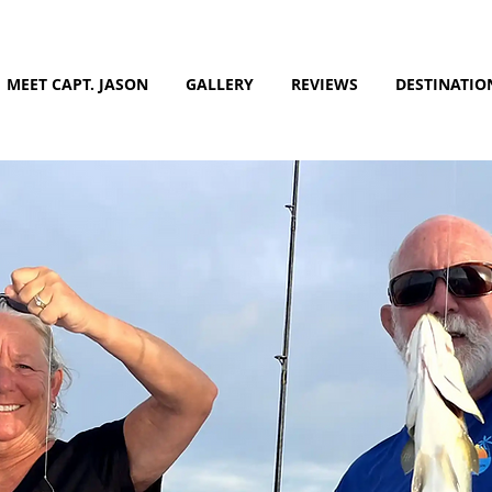
MEET CAPT. JASON
GALLERY
REVIEWS
DESTINATIO