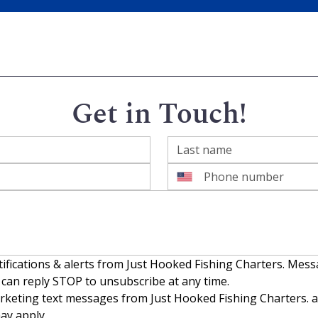
Get in Touch!
tifications & alerts from Just Hooked Fishing Charters. Mes
 can reply STOP to unsubscribe at any time.
rketing text messages from Just Hooked Fishing Charters. ab
ay apply.