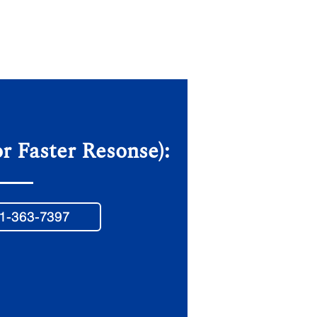
or Faster Resonse):
1-363-7397