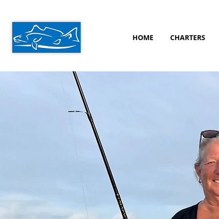
HOME
CHARTERS