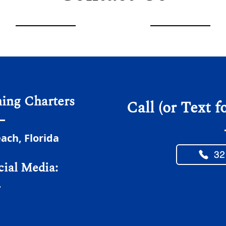
hing Charters
Call (or Text f
ch, Florida
32
cial Media: