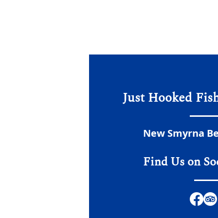
Just Hooked Fis
New Smyrna Bea
Find Us on So